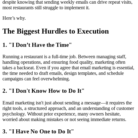
despite knowing that sending weekly emails can drive repeat visits,
most restaurants still struggle to implement it.
Here’s why.
The Biggest Hurdles to Execution
1. "I Don’t Have the Time"
Running a restaurant is a full-time job. Between managing staff,
handling operations, and ensuring food quality, marketing often
takes a backseat. Even if you agree that email marketing is essential,
the time needed to draft emails, design templates, and schedule
campaigns can feel overwhelming.
2. "I Don't Know How to Do It"
Email marketing isn't just about sending a message—it requires the
right tools, a structured approach, and an understanding of customer
psychology. Without prior experience, many owners hesitate,
worried about making mistakes or not seeing immediate returns.
3. "I Have No One to Do It"