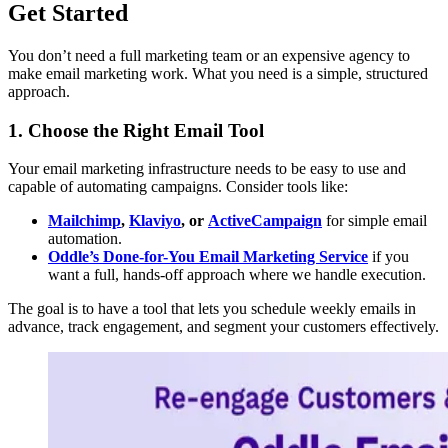
Get Started
You don’t need a full marketing team or an expensive agency to
make email marketing work. What you need is a simple, structured
approach.
1. Choose the Right Email Tool
Your email marketing infrastructure needs to be easy to use and
capable of automating campaigns. Consider tools like:
Mailchimp
,
Klaviyo
, or
ActiveCampaign
for simple email
automation.
Oddle’s Done-for-You Email Marketing Service
if you
want a full, hands-off approach where we handle execution.
The goal is to have a tool that lets you schedule weekly emails in
advance, track engagement, and segment your customers effectively.