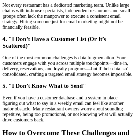
Not every restaurant has a dedicated marketing team. Unlike large
chains with in-house specialists, independent restaurants and small
groups often lack the manpower to execute a consistent email
strategy. Hiring someone just for email marketing might not be
financially feasible.
4. "I Don’t Have a Customer List (Or It’s
Scattered)"
One of the most common challenges is data fragmentation. Your
customers engage with you across multiple touchpoints—dine-in,
delivery, reservations, and loyalty programs—but if their data isn’t
consolidated, crafting a targeted email strategy becomes impossible.
5. "I Don’t Know What to Send"
Even if you have a customer database and a system in place,
figuring out what to say in a weekly email can feel like another
major obstacle. Many restaurant owners worry about sounding
repetitive, being too promotional, or not knowing what will actually
drive customers back.
How to Overcome These Challenges and