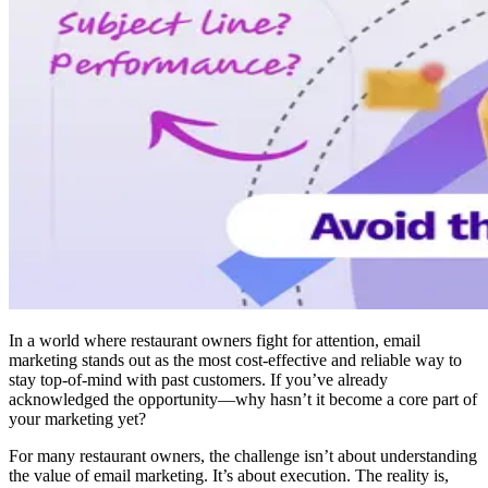
In a world where restaurant owners fight for attention, email
marketing stands out as the most cost-effective and reliable way to
stay top-of-mind with past customers. If you’ve already
acknowledged the opportunity—why hasn’t it become a core part of
your marketing yet?
For many restaurant owners, the challenge isn’t about understanding
the value of email marketing. It’s about execution. The reality is,