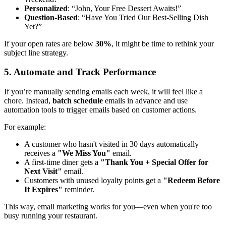
Personalized
: “John, Your Free Dessert Awaits!”
Question-Based
: “Have You Tried Our Best-Selling Dish
Yet?”
If your open rates are below
30%
, it might be time to rethink your
subject line strategy.
5. Automate and Track Performance
If you’re manually sending emails each week, it will feel like a
chore. Instead,
batch schedule
emails in advance and use
automation tools to trigger emails based on customer actions.
For example:
A customer who hasn't visited in 30 days automatically
receives a
"We Miss You"
email.
A first-time diner gets a
"Thank You + Special Offer for
Next Visit"
email.
Customers with unused loyalty points get a
"Redeem Before
It Expires"
reminder.
This way, email marketing works for you—even when you're too
busy running your restaurant.