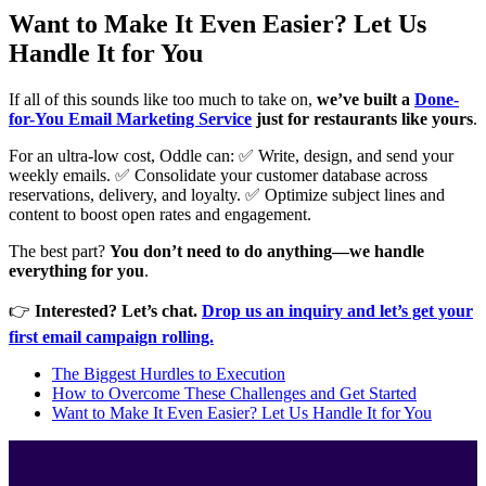
Want to Make It Even Easier? Let Us
Handle It for You
If all of this sounds like too much to take on,
we’ve built a
Done-
for-You Email Marketing Service
just for restaurants like yours
.
For an ultra-low cost, Oddle can: ✅ Write, design, and send your
weekly emails. ✅ Consolidate your customer database across
reservations, delivery, and loyalty. ✅ Optimize subject lines and
content to boost open rates and engagement.
The best part?
You don’t need to do anything—we handle
everything for you
.
👉
Interested? Let’s chat.
Drop us an inquiry and let’s get your
first email campaign rolling.
The Biggest Hurdles to Execution
How to Overcome These Challenges and Get Started
Want to Make It Even Easier? Let Us Handle It for You