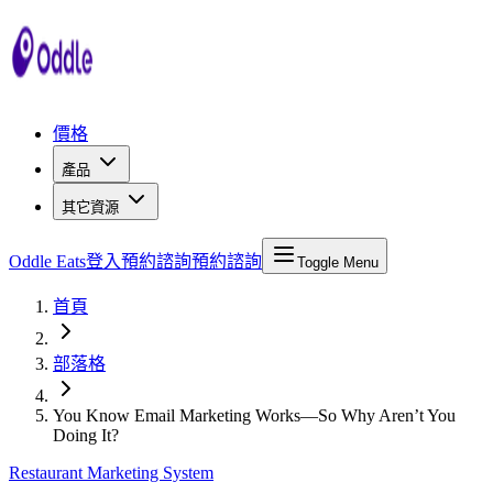
價格
產品
其它資源
Oddle Eats
登入
預約諮詢
預約諮詢
Toggle Menu
首頁
部落格
You Know Email Marketing Works—So Why Aren’t You
Doing It?
Restaurant Marketing System