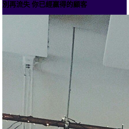
別再流失 你已經贏得的顧客