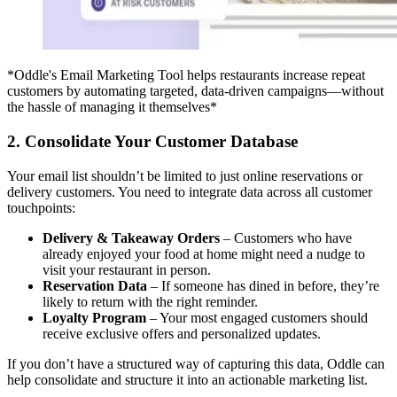
*Oddle's Email Marketing Tool helps restaurants increase repeat
customers by automating targeted, data-driven campaigns—without
the hassle of managing it themselves*
2. Consolidate Your Customer Database
Your email list shouldn’t be limited to just online reservations or
delivery customers. You need to integrate data across all customer
touchpoints:
Delivery & Takeaway Orders
– Customers who have
already enjoyed your food at home might need a nudge to
visit your restaurant in person.
Reservation Data
– If someone has dined in before, they’re
likely to return with the right reminder.
Loyalty Program
– Your most engaged customers should
receive exclusive offers and personalized updates.
If you don’t have a structured way of capturing this data, Oddle can
help consolidate and structure it into an actionable marketing list.