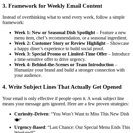
3. Framework for Weekly Email Content
Instead of overthinking what to send every week, follow a simple
framework:
Week 1: New or Seasonal Dish Spotlight
– Feature a new
menu item, chef’s recommendation, or a seasonal ingredient.
Week 2: Customer Story or Review Highlight
– Showcase
a happy diner’s experience to build social proof.
Week 3: Special Promo or Limited-Time Offer
– Introduce
a time-sensitive offer to drive urgency.
Week 4: Behind-the-Scenes or Team Introduction
–
Humanize your brand and build a stronger connection with
your audience.
4. Write Subject Lines That Actually Get Opened
Your email is only effective if people open it. A weak subject line
means your message gets ignored. Here are a few proven strategies:
Curiosity-Driven
: “You Won’t Want to Miss This New Dish
🍽️”
Urgency-Based
: “Last Chance: Our Special Menu Ends This
Weekend!”