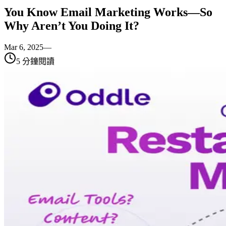
You Know Email Marketing Works—So
Why Aren’t You Doing It?
Mar 6, 2025
—
5
分鐘閱讀