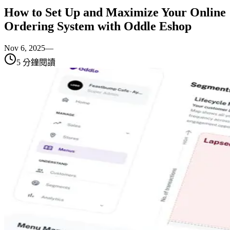
How to Set Up and Maximize Your Online
Ordering System with Oddle Eshop
Nov 6, 2025
—
5
分鐘閱讀