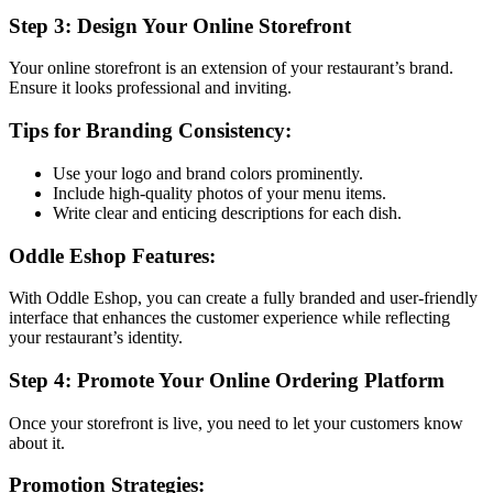
Step 3: Design Your Online Storefront
Your online storefront is an extension of your restaurant’s brand.
Ensure it looks professional and inviting.
Tips for Branding Consistency:
Use your logo and brand colors prominently.
Include high-quality photos of your menu items.
Write clear and enticing descriptions for each dish.
Oddle Eshop Features:
With Oddle Eshop, you can create a fully branded and user-friendly
interface that enhances the customer experience while reflecting
your restaurant’s identity.
Step 4: Promote Your Online Ordering Platform
Once your storefront is live, you need to let your customers know
about it.
Promotion Strategies: