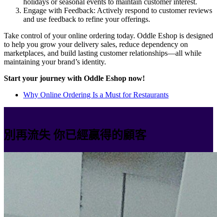
holidays or seasonal events to maintain customer interest.
Engage with Feedback: Actively respond to customer reviews
and use feedback to refine your offerings.
Take control of your online ordering today. Oddle Eshop is designed
to help you grow your delivery sales, reduce dependency on
marketplaces, and build lasting customer relationships—all while
maintaining your brand’s identity.
Start your journey with Oddle Eshop now!
Why Online Ordering Is a Must for Restaurants
別再流失 你已經贏得的顧客