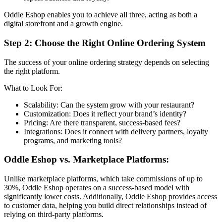
Oddle Eshop enables you to achieve all three, acting as both a
digital storefront and a growth engine.
Step 2: Choose the Right Online Ordering System
The success of your online ordering strategy depends on selecting
the right platform.
What to Look For:
Scalability: Can the system grow with your restaurant?
Customization: Does it reflect your brand’s identity?
Pricing: Are there transparent, success-based fees?
Integrations: Does it connect with delivery partners, loyalty
programs, and marketing tools?
Oddle Eshop vs. Marketplace Platforms:
Unlike marketplace platforms, which take commissions of up to
30%, Oddle Eshop operates on a success-based model with
significantly lower costs. Additionally, Oddle Eshop provides access
to customer data, helping you build direct relationships instead of
relying on third-party platforms.