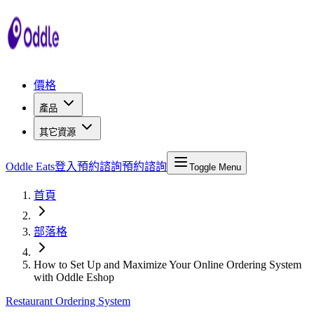
價格
產品
其它資源
Oddle Eats
登入
預約諮詢
預約諮詢
Toggle Menu
首頁
部落格
How to Set Up and Maximize Your Online Ordering System
with Oddle Eshop
Restaurant Ordering System