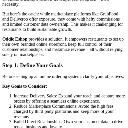
necessity.
But here’s the catch: while marketplace platforms like GrabFood
and Deliveroo offer exposure, they come with hefty commissions
and limited customer data ownership. This makes it challenging for
restaurants to build sustainable growth.
Oddle Eshop
provides a solution. It empowers restaurants to set up
their own branded online storefront, keep full control of their
customer relationships, and maximize revenue—all without relying
solely on marketplaces.
Step 1: Define Your Goals
Before setting up an online ordering system, clarify your objectives.
Key Goals to Consider:
Increase Delivery Sales: Expand your reach and capture more
orders by offering a seamless online experience.
Reduce Marketplace Commissions: Avoid the high fees
charged by third-party platforms and keep more of your
revenue.
Build Direct Relationships: Own your customer data to drive
repeat business and loyalty.