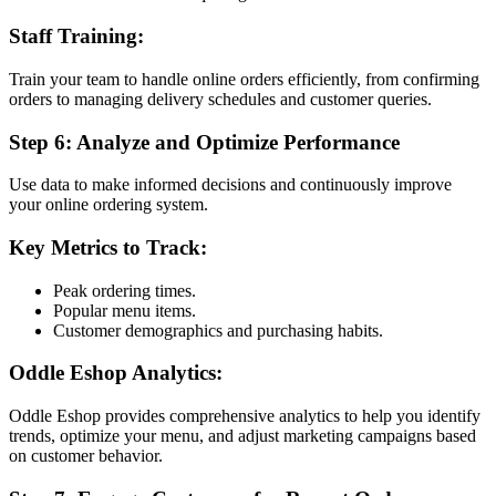
Staff Training:
Train your team to handle online orders efficiently, from confirming
orders to managing delivery schedules and customer queries.
Step 6: Analyze and Optimize Performance
Use data to make informed decisions and continuously improve
your online ordering system.
Key Metrics to Track:
Peak ordering times.
Popular menu items.
Customer demographics and purchasing habits.
Oddle Eshop Analytics:
Oddle Eshop provides comprehensive analytics to help you identify
trends, optimize your menu, and adjust marketing campaigns based
on customer behavior.