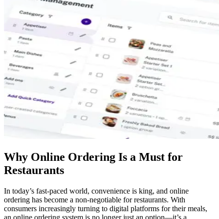
Why Online Ordering Is a Must for
Restaurants
In today’s fast-paced world, convenience is king, and online
ordering has become a non-negotiable for restaurants. With
consumers increasingly turning to digital platforms for their meals,
an online ordering system is no longer just an option—it’s a