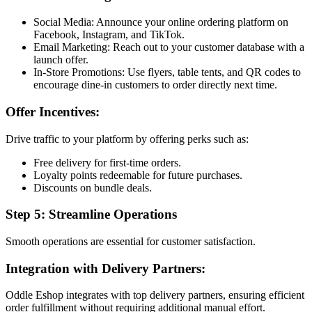
Social Media: Announce your online ordering platform on
Facebook, Instagram, and TikTok.
Email Marketing: Reach out to your customer database with a
launch offer.
In-Store Promotions: Use flyers, table tents, and QR codes to
encourage dine-in customers to order directly next time.
Offer Incentives:
Drive traffic to your platform by offering perks such as:
Free delivery for first-time orders.
Loyalty points redeemable for future purchases.
Discounts on bundle deals.
Step 5: Streamline Operations
Smooth operations are essential for customer satisfaction.
Integration with Delivery Partners:
Oddle Eshop integrates with top delivery partners, ensuring efficient
order fulfillment without requiring additional manual effort.