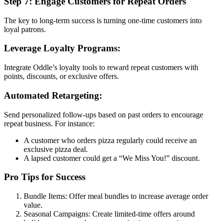
Step 7: Engage Customers for Repeat Orders
The key to long-term success is turning one-time customers into
loyal patrons.
Leverage Loyalty Programs:
Integrate Oddle’s loyalty tools to reward repeat customers with
points, discounts, or exclusive offers.
Automated Retargeting:
Send personalized follow-ups based on past orders to encourage
repeat business. For instance:
A customer who orders pizza regularly could receive an
exclusive pizza deal.
A lapsed customer could get a “We Miss You!” discount.
Pro Tips for Success
Bundle Items: Offer meal bundles to increase average order
value.
Seasonal Campaigns: Create limited-time offers around