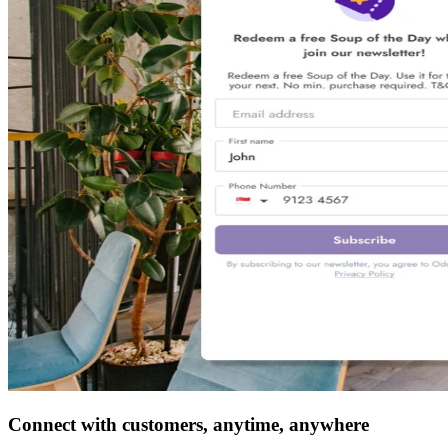
Connect with customers, anytime, anywhere