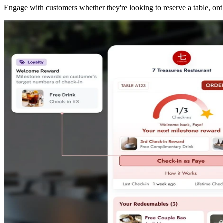
Engage with customers whether they're looking to reserve a table, orde