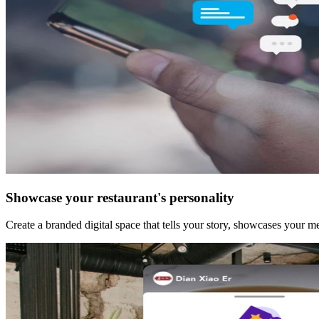
Showcase your restaurant's personality
Create a branded digital space that tells your story, showcases your 