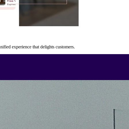
unified experience that delights customers.