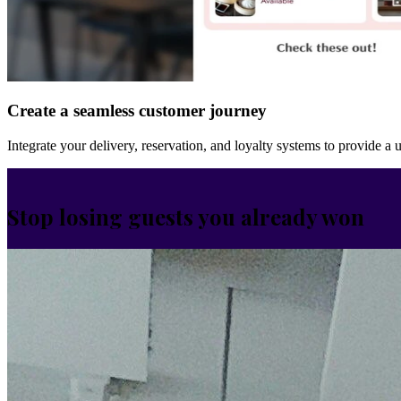
Create a seamless customer journey
Integrate your delivery, reservation, and loyalty systems to provide a 
Stop losing guests you already won