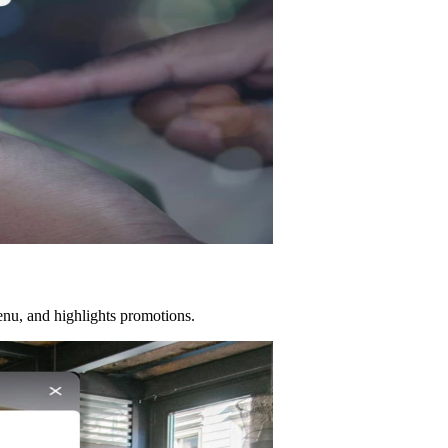
menu, and highlights promotions.