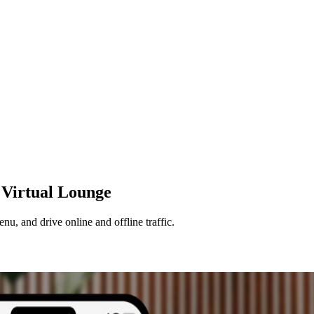
Virtual
Lounge
u, and drive online and offline traffic.