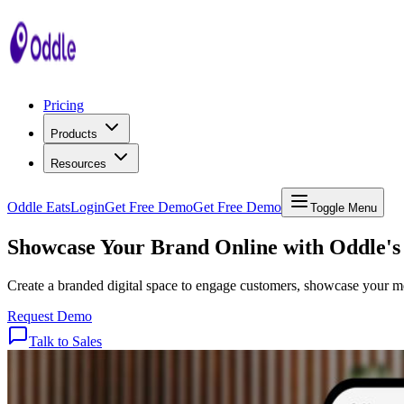
Pricing
Products
Resources
Oddle Eats
Login
Get Free Demo
Get Free Demo
Toggle Menu
Showcase
Your
Brand
Online
with
Oddle's
Create a branded digital space to engage customers, showcase your men
Request Demo
Talk to Sales