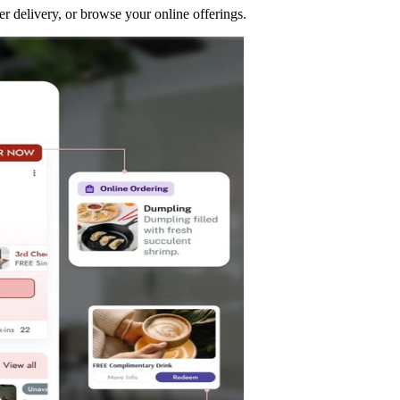
r delivery, or browse your online offerings.