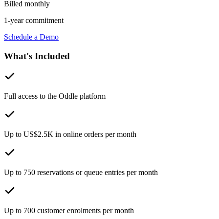
Billed monthly
1-year commitment
Schedule a Demo
What's Included
Full access to the Oddle platform
Up to US$2.5K in online orders per month
Up to 750 reservations or queue entries per month
Up to 700 customer enrolments per month