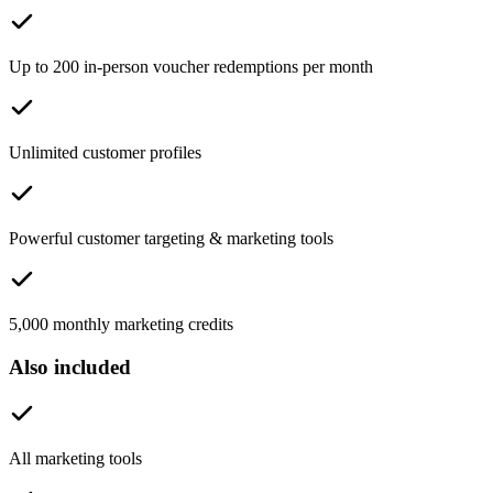
Up to 200 in-person voucher redemptions per month
Unlimited customer profiles
Powerful customer targeting & marketing tools
5,000 monthly marketing credits
Also included
All marketing tools