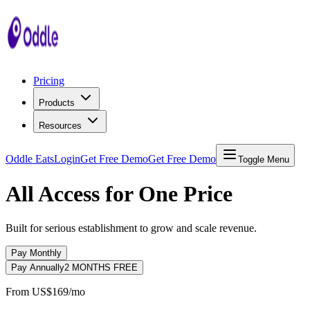
Pricing
Products
Resources
Oddle Eats
Login
Get Free Demo
Get Free Demo
Toggle Menu
All Access for One Price
Built for serious establishment to grow and scale revenue.
Pay Monthly
Pay Annually
2 MONTHS FREE
From
US$169
/mo