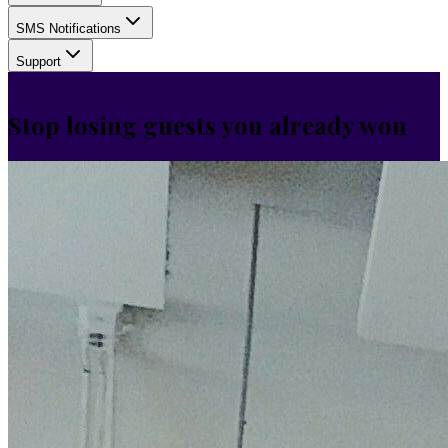
SMS Notifications
Support
Stop losing guests you already won