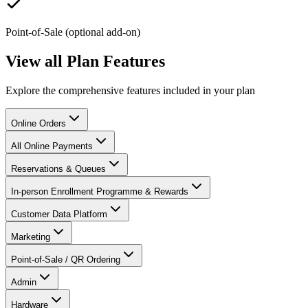
Point-of-Sale (optional add-on)
View all Plan Features
Explore the comprehensive features included in your plan
Online Orders
All Online Payments
Reservations & Queues
In-person Enrollment Programme & Rewards
Customer Data Platform
Marketing
Point-of-Sale / QR Ordering
Admin
Hardware