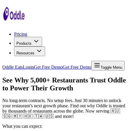
Pricing
Products
Resources
Oddle Eats
Login
Get Free Demo
Get Free Demo
Toggle Menu
See Why 5,000+ Restaurants Trust Oddle
to Power Their Growth
No long-term contracts. No setup fees. Just 30 minutes to unlock
your restaurant’s next growth phase. Find out why Oddle is trusted
by thousands of restaurants across the globe. Now serving 🇦🇺
🇸🇬 🇲🇾 🇭🇰 🇹🇼 🇺🇸 and more!
What you can expect: