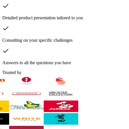
Detailed product presentation tailored to you
Consulting on your specific challenges
Answers to all the questions you have
Trusted by