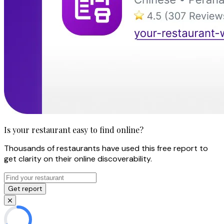
Is your restaurant easy to find online?
Thousands of restaurants have used this free report to
get clarity on their online discoverability.
Get report