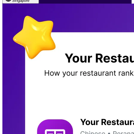
Singapore