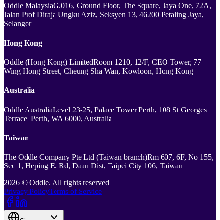
Oddle Malaysia
G.016, Ground Floor, The Square, Jaya One, 72A,
Jalan Prof Diraja Ungku Aziz, Seksyen 13, 46200 Petaling Jaya,
Selangor
Hong Kong
Oddle (Hong Kong) Limited
Room 1210, 12/F, CEO Tower, 77
Wing Hong Street, Cheung Sha Wan, Kowloon, Hong Kong
Australia
Oddle Australia
Level 23-25, Palace Tower Perth, 108 St Georges
Terrace, Perth, WA 6000, Australia
Taiwan
The Oddle Company Pte Ltd (Taiwan branch)
Rm 607, 6F, No 155,
Sec 1, Heping E. Rd, Daan Dist, Taipei City 106, Taiwan
2026 © Oddle. All rights reserved.
Privacy Policy
Terms of Service