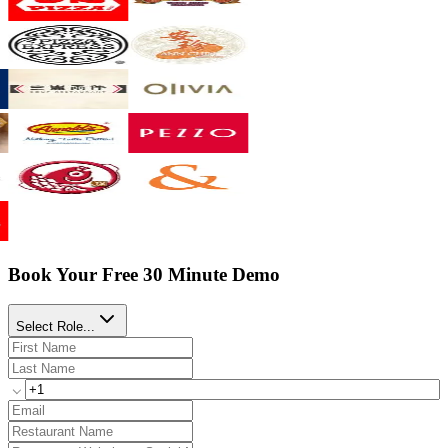
Book Your Free 30 Minute Demo
Select Role...