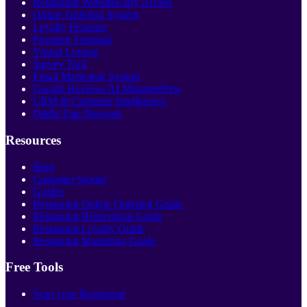
Restaurant Website
Early Access
Online Ordering System
Loyalty Program
Payment Terminal
Virtual Lounge
Survey Tool
Email Marketing System
Google Reviews AI Manager
New
CRM & Customer Intelligence
Oddle Eats Network
Resources
Blog
Customer Stories
Guides
Restaurant Online Ordering Guide
Restaurant Reservation Guide
Restaurant Loyalty Guide
Restaurant Marketing Guide
Free Tools
Scan your Restaurant