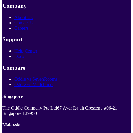
Company
About Us
Contact Us
Careers
Support
Help Center
Docs
Compare
Oddle vs SevenRooms
Oddle vs Mailchimp
Singapore
The Oddle Company Pte Ltd
67 Ayer Rajah Crescent, #06-21,
Singapore 139950
Malaysia