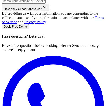
How did you hear about us?
By providing us with your information you are consenting to the
collection and use of your information in accordance with our
Terms
of Service
and
Privacy Policy
.
Book Free Demo
Have questions? Let's chat!
Have a few questions before booking a demo? Send us a message
and we'll help you out.