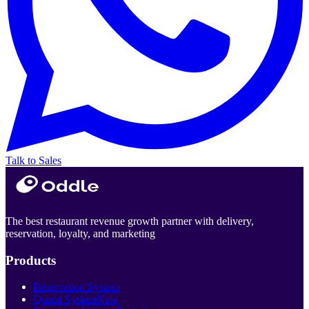
Talk to Sales
The best restaurant revenue growth partner with delivery,
reservation, loyalty, and marketing
Products
Reservation System
Queue System
New