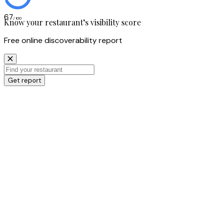
67
/ 100
Know your restaurant’s visibility score
Free online discoverability report
Get report