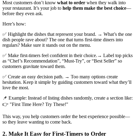
Most customers don’t know
what to order
when they walk into
your restaurant. It’s your job to
help them make the best choice
—
before they even ask.
Here’s how:
✅ Highlight the dishes that represent your brand. → What’s the one
dish people rave about? The one that turns first-time diners into
regulars? Make sure it stands out on the menu.
✅ Make first-timers feel confident in their choice.→ Label top picks
as “Chef’s Recommendation”, “Must-Try”, or “Best Seller” so
customers gravitate toward them.
✅ Create an easy decision path. → Too many options create
hesitation. Keep it simple by guiding customers toward what they’ll
love the most.
📌 Example: Instead of listing dishes randomly, create a section like:
👉 "First Time Here? Try These!"
This way, you help customers order the best experience possible—
so they leave wanting to come back.
2. Make It Easy for First-Timers to Order