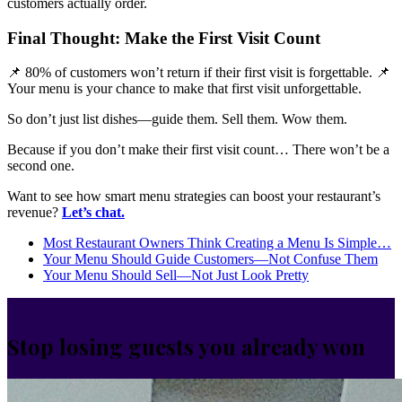
customers actually order.
Final Thought: Make the First Visit Count
📌 80% of customers won’t return if their first visit is forgettable. 📌
Your menu is your chance to make that first visit unforgettable.
So don’t just list dishes—guide them. Sell them. Wow them.
Because if you don’t make their first visit count… There won’t be a
second one.
Want to see how smart menu strategies can boost your restaurant’s
revenue?
Let’s chat.
Most Restaurant Owners Think Creating a Menu Is Simple…
Your Menu Should Guide Customers—Not Confuse Them
Your Menu Should Sell—Not Just Look Pretty
Stop losing guests you already won