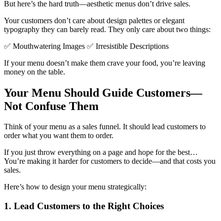
But here’s the hard truth—aesthetic menus don’t drive sales.
Your customers don’t care about design palettes or elegant
typography they can barely read. They only care about two things:
✅ Mouthwatering Images ✅ Irresistible Descriptions
If your menu doesn’t make them crave your food, you’re leaving
money on the table.
Your Menu Should Guide Customers—
Not Confuse Them
Think of your menu as a sales funnel. It should lead customers to
order what you want them to order.
If you just throw everything on a page and hope for the best…
You’re making it harder for customers to decide—and that costs you
sales.
Here’s how to design your menu strategically:
1. Lead Customers to the Right Choices