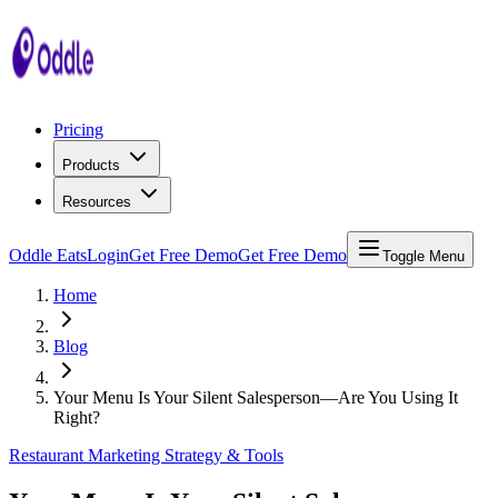
Pricing
Products
Resources
Oddle Eats
Login
Get Free Demo
Get Free Demo
Toggle Menu
Home
Blog
Your Menu Is Your Silent Salesperson—Are You Using It
Right?
Restaurant Marketing Strategy & Tools