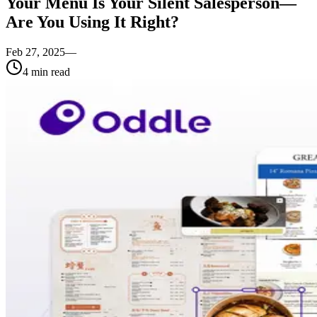
Your Menu Is Your Silent Salesperson—
Are You Using It Right?
Feb 27, 2025
—
4
min read