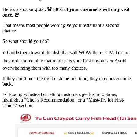
Here’s a shocking stat:
🚨 80% of your customers will only visit
once. 🚨
That means most people won’t give your restaurant a second
chance.
So what should you do?
⭐ Guide them toward the dish that will WOW them. ⭐ Make sure
they order something that represents your best flavours. ⭐ Avoid
overwhelming them with too many choices.
If they don’t pick the right dish the first time, they may never come
back.
📌 Example: Instead of letting customers get lost in options,
highlight a “Chef’s Recommendation” or a “Must-Try for First-
Timers” section.