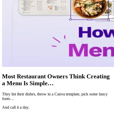
Most Restaurant Owners Think Creating
a Menu Is Simple…
They list their dishes, throw in a Canva template, pick some fancy
fonts…
And call it a day.