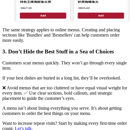
The same strategy applies to online menus. Creating and placing
sections like 'Bundles' and 'Bestsellers' can help customers order
more easily.
3. Don’t Hide the Best Stuff in a Sea of Choices
Customers scan menus quickly. They won’t go through every single
item.
If your best dishes are buried in a long list, they’ll be overlooked.
❌ Avoid menus that are too cluttered or have equal visual weight for
every item. ✅ Use clear sections, bold callouts, and strategic
placement to guide the customer’s eyes.
A menu isn’t about listing everything you serve. It’s about getting
customers to order the best things on your menu.
Want to increase repeat visits? Start by making every first-time order
count.
Let’s talk.