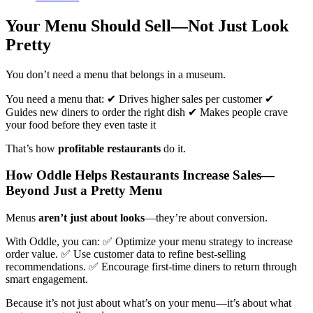
Your Menu Should Sell—Not Just Look
Pretty
You don’t need a menu that belongs in a museum.
You need a menu that: ✔ Drives higher sales per customer ✔
Guides new diners to order the right dish ✔ Makes people crave
your food before they even taste it
That’s how
profitable restaurants
do it.
How Oddle Helps Restaurants Increase Sales—
Beyond Just a Pretty Menu
Menus
aren’t just about looks
—they’re about conversion.
With Oddle, you can: ✅ Optimize your menu strategy to increase
order value. ✅ Use customer data to refine best-selling
recommendations. ✅ Encourage first-time diners to return through
smart engagement.
Because it’s not just about what’s on your menu—it’s about what