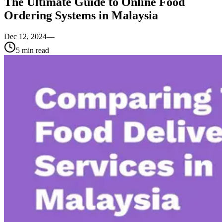
The Ultimate Guide to Online Food
Ordering Systems in Malaysia
Dec 12, 2024
—
5
min read