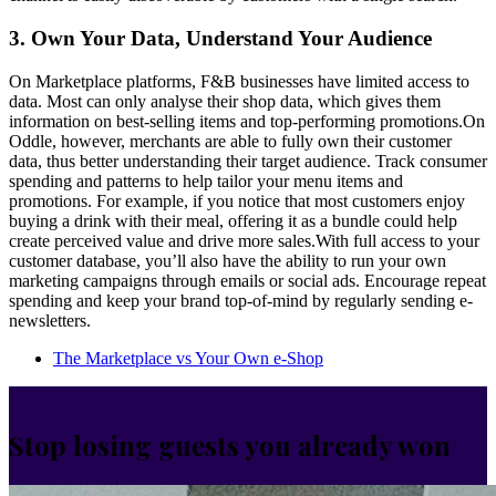
3. Own Your Data, Understand Your Audience
On Marketplace platforms, F&B businesses have limited access to
data. Most can only analyse their shop data, which gives them
information on best-selling items and top-performing promotions.On
Oddle, however, merchants are able to fully own their customer
data, thus better understanding their target audience. Track consumer
spending and patterns to help tailor your menu items and
promotions. For example, if you notice that most customers enjoy
buying a drink with their meal, offering it as a bundle could help
create perceived value and drive more sales.With full access to your
customer database, you’ll also have the ability to run your own
marketing campaigns through emails or social ads. Encourage repeat
spending and keep your brand top-of-mind by regularly sending e-
newsletters.
The Marketplace vs Your Own e-Shop
Stop losing guests you already won