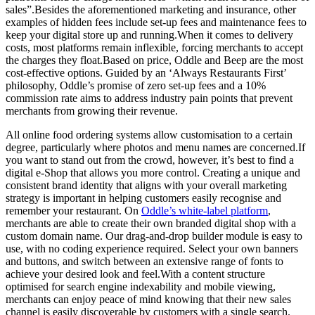
sales”.Besides the aforementioned marketing and insurance, other
examples of hidden fees include set-up fees and maintenance fees to
keep your digital store up and running.When it comes to delivery
costs, most platforms remain inflexible, forcing merchants to accept
the charges they float.Based on price, Oddle and Beep are the most
cost-effective options. Guided by an ‘Always Restaurants First’
philosophy, Oddle’s promise of zero set-up fees and a 10%
commission rate aims to address industry pain points that prevent
merchants from growing their revenue.
All online food ordering systems allow customisation to a certain
degree, particularly where photos and menu names are concerned.If
you want to stand out from the crowd, however, it’s best to find a
digital e-Shop that allows you more control. Creating a unique and
consistent brand identity that aligns with your overall marketing
strategy is important in helping customers easily recognise and
remember your restaurant. On
Oddle’s white-label platform
,
merchants are able to create their own branded digital shop with a
custom domain name. Our drag-and-drop builder module is easy to
use, with no coding experience required. Select your own banners
and buttons, and switch between an extensive range of fonts to
achieve your desired look and feel.With a content structure
optimised for search engine indexability and mobile viewing,
merchants can enjoy peace of mind knowing that their new sales
channel is easily discoverable by customers with a single search.