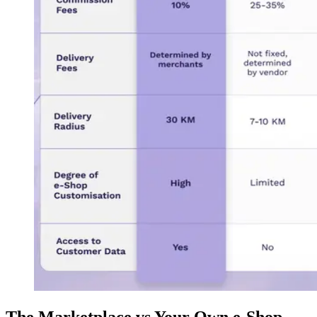
The Marketplace vs Your Own e-Shop