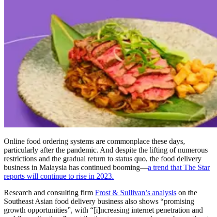
Online food ordering systems are commonplace these days,
particularly after the pandemic. And despite the lifting of numerous
restrictions and the gradual return to status quo, the food delivery
business in Malaysia has continued booming—
a trend that The Star
reports will continue to rise in 2023.
Research and consulting firm
Frost & Sullivan’s analysis
on the
Southeast Asian food delivery business also shows “promising
growth opportunities”, with “[i]ncreasing internet penetration and