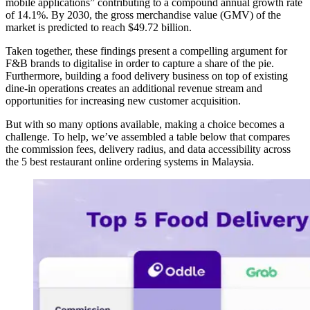
mobile applications” contributing to a compound annual growth rate
of 14.1%. By 2030, the gross merchandise value (GMV) of the
market is predicted to reach $49.72 billion.
Taken together, these findings present a compelling argument for
F&B brands to digitalise in order to capture a share of the pie.
Furthermore, building a food delivery business on top of existing
dine-in operations creates an additional revenue stream and
opportunities for increasing new customer acquisition.
But with so many options available, making a choice becomes a
challenge. To help, we’ve assembled a table below that compares
the commission fees, delivery radius, and data accessibility across
the 5 best restaurant online ordering systems in Malaysia.