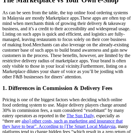
As can be seen from the table, the top online food ordering systems
in Malaysia are mostly Marketplace apps.These apps are often top of
mind when merchants think of growing their delivery & takeaway
business, and it’s a credit to their accessibility and widespread usage.
Listing on such apps is quick and efficient, and logistics are fully-
managed, leaving restaurants to focus solely on their core business
of making food.Merchants can also leverage on the already-existing
customer base of such apps to build brand awareness and gain new
customers in the process. These benefits, however, are limited by the
restrictive delivery radius of marketplace apps. Your brand is often
only visible to those in your local vicinity.Furthermore, listing on a
Marketplace dilutes your share of voice as you’ll be jostling with
other F&B businesses for diners’ attention.
1. Differences in Commission & Delivery Fees
Pricing is one of the biggest factors when deciding which online
food ordering system to use. Major delivery players charge around
30% in commission fees, a sum considered “exorbitant” by many
eatery operators as reported in the
The Sun Daily
, especially as
“there are
also] other costs, such as marketing and insurance that
they have to bear”. According to [The Smart Local Malaysia
, many
platforms tend to charge hidden fees “which result in a zero return of