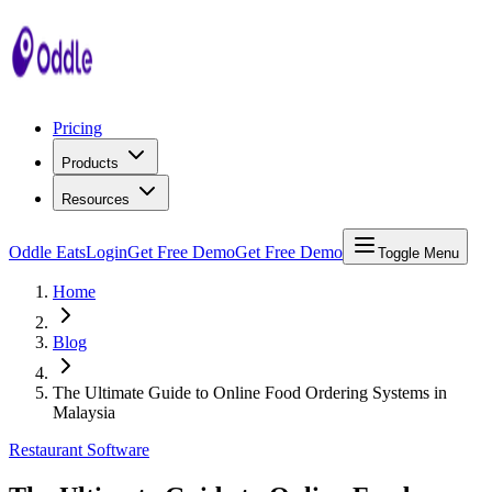
Pricing
Products
Resources
Oddle Eats
Login
Get Free Demo
Get Free Demo
Toggle Menu
Home
Blog
The Ultimate Guide to Online Food Ordering Systems in
Malaysia
Restaurant Software