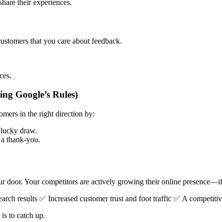
are their experiences.
customers that you care about feedback.
ces.
ng Google’s Rules)
mers in the right direction by:
 lucky draw.
s a thank-you.
r door. Your competitors are actively growing their online presence—if
earch results ✅ Increased customer trust and foot traffic ✅ A competitiv
is to catch up.