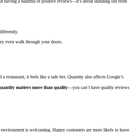
ut having a handful of positive reviews—it’s about standing out from
fferently.
they even walk through your doors.
restaurant, it feels like a safe bet. Quantity also affects Google’s
uantity matters more than quality
—you can’t have quality reviews
our environment is welcoming. Happy customers are more likely to leave