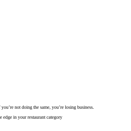
 you’re not doing the same, you’re losing business.
e edge in your restaurant category