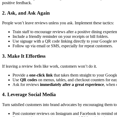
positive feedback.
2. Ask, and Ask Again
People won’t leave reviews unless you ask. Implement these tactics:
Train staff to encourage reviews after a positive dining experien
Include a friendly reminder on your receipts or bill folders.
Use signage with a QR code linking directly to your Google re
Follow up via email or SMS, especially for repeat customers.
3. Make It Effortless
If leaving a review feels like work, customers won’t do it.
Provide a
one-click link
that takes them straight to your Googl
Use
QR codes
on menus, tables, and checkout counters for eas
Ask for reviews
immediately after a great experience
, when c
4. Leverage Social Media
Turn satisfied customers into brand advocates by encouraging them to 
Post customer reviews on Instagram and Facebook to remind othe