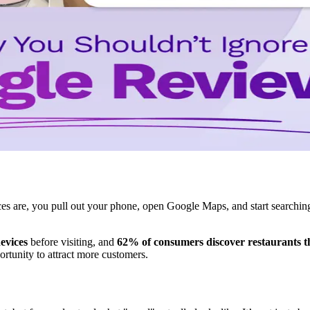
 are, you pull out your phone, open Google Maps, and start searching 
evices
before visiting, and
62% of consumers discover restaurants 
rtunity to attract more customers.