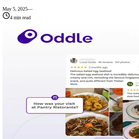
May 5, 2025
—
4
min read