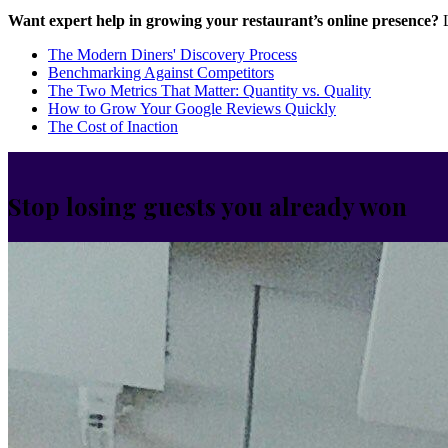
Want expert help in growing your restaurant’s online presence?
L
The Modern Diners' Discovery Process
Benchmarking Against Competitors
The Two Metrics That Matter: Quantity vs. Quality
How to Grow Your Google Reviews Quickly
The Cost of Inaction
Stop losing guests you already won