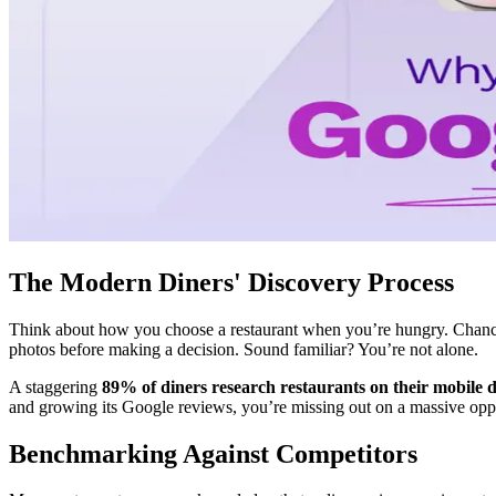
The Modern Diners' Discovery Process
Think about how you choose a restaurant when you’re hungry. Chances
photos before making a decision. Sound familiar? You’re not alone.
A staggering
89% of diners research restaurants on their mobile d
and growing its Google reviews, you’re missing out on a massive oppo
Benchmarking Against Competitors