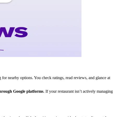
for nearby options. You check ratings, read reviews, and glance at
through Google platforms
. If your restaurant isn’t actively managing