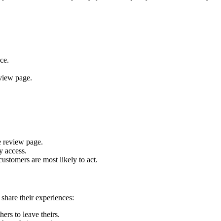
ce.
view page.
e review page.
y access.
ustomers are most likely to act.
share their experiences:
rs to leave theirs.