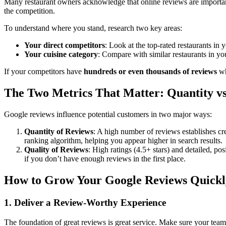
Many restaurant owners acknowledge that online reviews are important,
the competition.
To understand where you stand, research two key areas:
Your direct competitors
: Look at the top-rated restaurants in y
Your cuisine category
: Compare with similar restaurants in yo
If your competitors have
hundreds or even thousands of reviews
wh
The Two Metrics That Matter: Quantity vs
Google reviews influence potential customers in two major ways:
Quantity of Reviews
: A high number of reviews establishes cre
ranking algorithm, helping you appear higher in search results.
Quality of Reviews
: High ratings (4.5+ stars) and detailed, p
if you don’t have enough reviews in the first place.
How to Grow Your Google Reviews Quickl
1. Deliver a Review-Worthy Experience
The foundation of great reviews is great service. Make sure your team