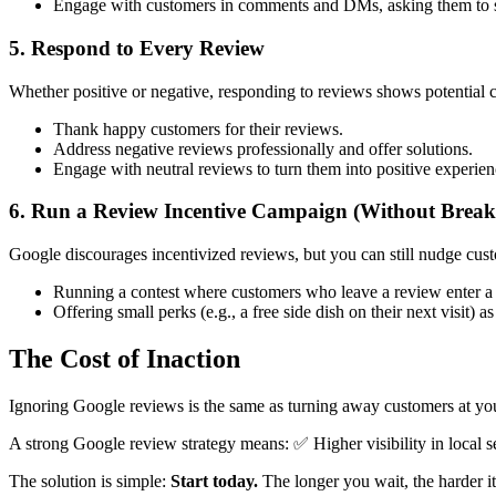
Engage with customers in comments and DMs, asking them to sh
5. Respond to Every Review
Whether positive or negative, responding to reviews shows potential 
Thank happy customers for their reviews.
Address negative reviews professionally and offer solutions.
Engage with neutral reviews to turn them into positive experien
6. Run a Review Incentive Campaign (Without Breaki
Google discourages incentivized reviews, but you can still nudge custo
Running a contest where customers who leave a review enter a
Offering small perks (e.g., a free side dish on their next visit) a
The Cost of Inaction
Ignoring Google reviews is the same as turning away customers at you
A strong Google review strategy means: ✅ Higher visibility in local s
The solution is simple:
Start today.
The longer you wait, the harder it 