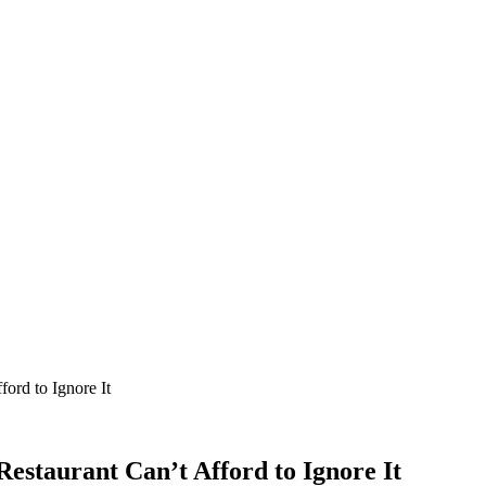
ord to Ignore It
staurant Can’t Afford to Ignore It