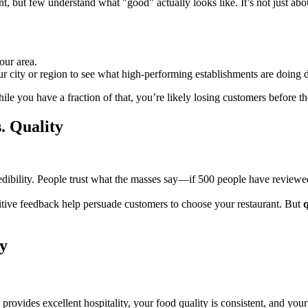
 but few understand what "good" actually looks like. It’s not just abo
our area.
ur city or region to see what high-performing establishments are doing di
ile you have a fraction of that, you’re likely losing customers before 
. Quality
dibility. People trust what the masses say—if 500 people have reviewed a 
ositive feedback help persuade customers to choose your restaurant. But
q
y
 provides excellent hospitality, your food quality is consistent, and y