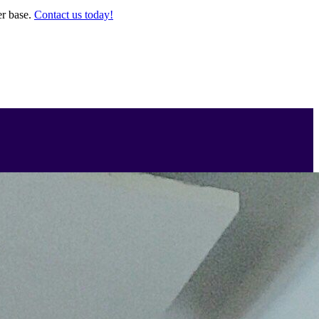
er base.
Contact us today!