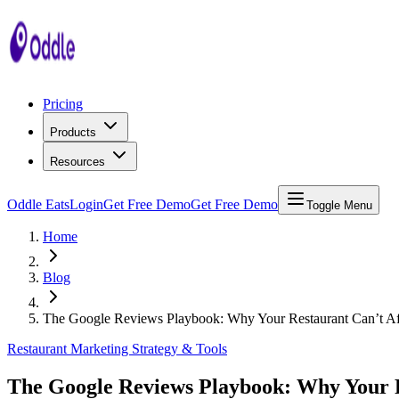
Pricing
Products
Resources
Oddle Eats
Login
Get Free Demo
Get Free Demo
Toggle Menu
Home
Blog
The Google Reviews Playbook: Why Your Restaurant Can’t Aff
Restaurant Marketing Strategy & Tools
The Google Reviews Playbook: Why Your Re