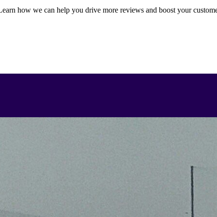
earn how we can help you drive more reviews and boost your custom