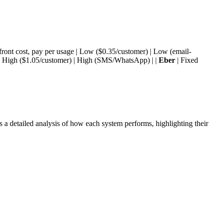
ront cost, pay per usage | Low ($0.35/customer) | Low (email-
| High ($1.05/customer) | High (SMS/WhatsApp) | |
Eber
| Fixed
a detailed analysis of how each system performs, highlighting their