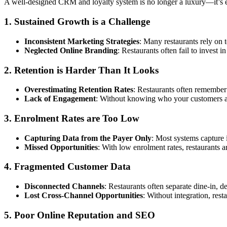
A well-designed CRM and loyalty system is no longer a luxury—it’s es
1. Sustained Growth is a Challenge
Inconsistent Marketing Strategies
: Many restaurants rely on t
Neglected Online Branding
: Restaurants often fail to invest 
2. Retention is Harder Than It Looks
Overestimating Retention Rates
: Restaurants often remember 
Lack of Engagement
: Without knowing who your customers a
3. Enrolment Rates are Too Low
Capturing Data from the Payer Only
: Most systems capture 
Missed Opportunities
: With low enrolment rates, restaurants ar
4. Fragmented Customer Data
Disconnected Channels
: Restaurants often separate dine-in, d
Lost Cross-Channel Opportunities
: Without integration, res
5. Poor Online Reputation and SEO