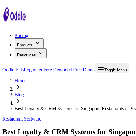
Pricing
Products
Resources
Oddle Eats
Login
Get Free Demo
Get Free Demo
Toggle Menu
Home
Blog
Best Loyalty & CRM Systems for Singapore Restaurants in 20
Restaurant Software
Best Loyalty & CRM Systems for Singapor