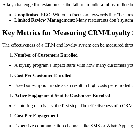
A key challenge for restaurants is the failure to build a robust online b
Unoptimised SEO
: Without a focus on keywords like "best res
Limited Review Management
: Many restaurants don’t systema
Key Metrics for Measuring CRM/Loyalty 
The effectiveness of a CRM and loyalty system can be measured throug
Number of Customers Enrolled
A loyalty program’s impact starts with how many customers you c
Cost Per Customer Enrolled
Fixed subscription models can result in high costs per enrolled c
Active Engagement Sent to Customers Enrolled
Capturing data is just the first step. The effectiveness of a 
Cost Per Engagement
Expensive communication channels like SMS or WhatsApp signi