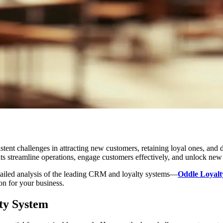
stent challenges in attracting new customers, retaining loyal ones, and
s streamline operations, engage customers effectively, and unlock new
etailed analysis of the leading CRM and loyalty systems—
Oddle Loyalt
on for your business.
ty System