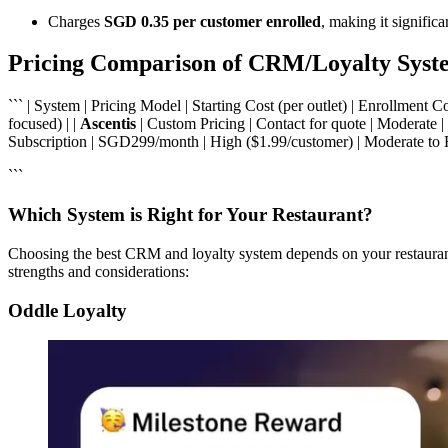
Charges
SGD 0.35 per customer enrolled
, making it signific
Pricing Comparison of CRM/Loyalty Syst
``` | System | Pricing Model | Starting Cost (per outlet) | Enrollment 
focused) | |
Ascentis
| Custom Pricing | Contact for quote | Moderate |
Subscription | SGD299/month | High ($1.99/customer) | Moderate to
```
Which System is Right for Your Restaurant?
Choosing the best CRM and loyalty system depends on your restaurant’
strengths and considerations:
Oddle Loyalty