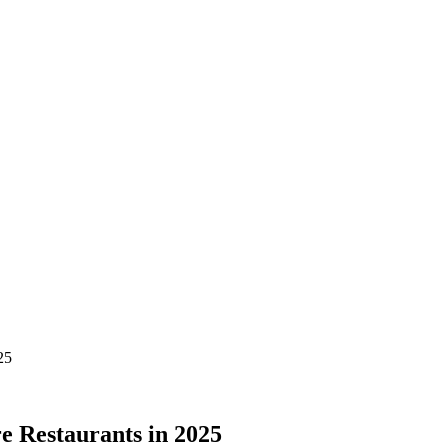
25
e Restaurants in 2025