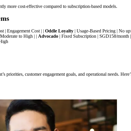
antly more cost-effective compared to subscription-based models.
ems
Cost | Engagement Cost | |
Oddle Loyalty
| Usage-Based Pricing | No upf
 Moderate to High | |
Advocado
| Fixed Subscription | SGD158/month 
 High
s priorities, customer engagement goals, and operational needs. Here’s 