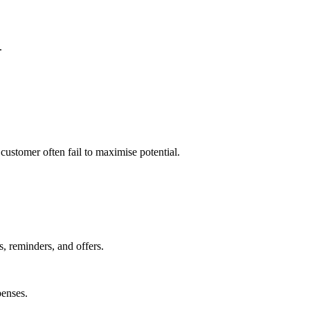
.
customer often fail to maximise potential.
, reminders, and offers.
enses.