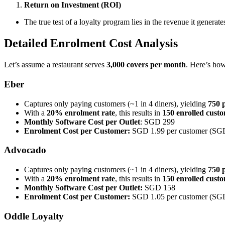
Return on Investment (ROI)
The true test of a loyalty program lies in the revenue it genera
Detailed Enrolment Cost Analysis
Let’s assume a restaurant serves
3,000 covers per month
. Here’s how
Eber
Captures only paying customers (~1 in 4 diners), yielding
750 
With a
20% enrolment rate
, this results in
150 enrolled cust
Monthly Software Cost per Outlet
: SGD 299
Enrolment Cost per Customer:
SGD 1.99 per customer (SG
Advocado
Captures only paying customers (~1 in 4 diners), yielding
750 
With a
20% enrolment rate
, this results in
150 enrolled cust
Monthly Software Cost per Outlet:
SGD 158
Enrolment Cost per Customer:
SGD 1.05 per customer (SG
Oddle Loyalty