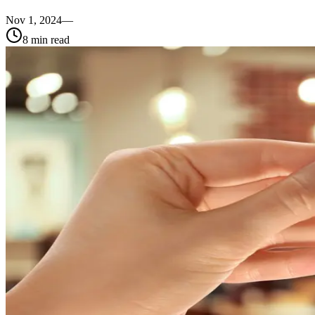
Nov 1, 2024
—
8
min read