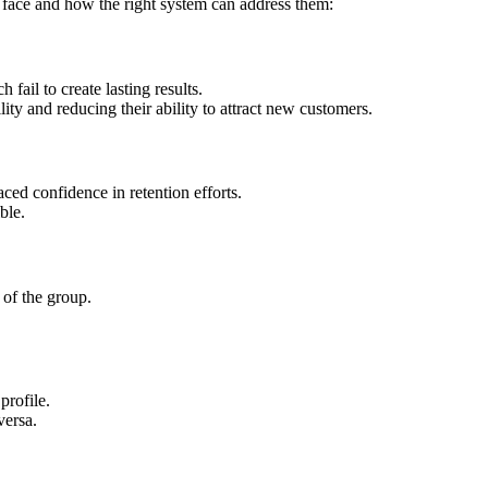
 face and how the right system can address them:
fail to create lasting results.
lity and reducing their ability to attract new customers.
ced confidence in retention efforts.
ble.
 of the group.
profile.
versa.