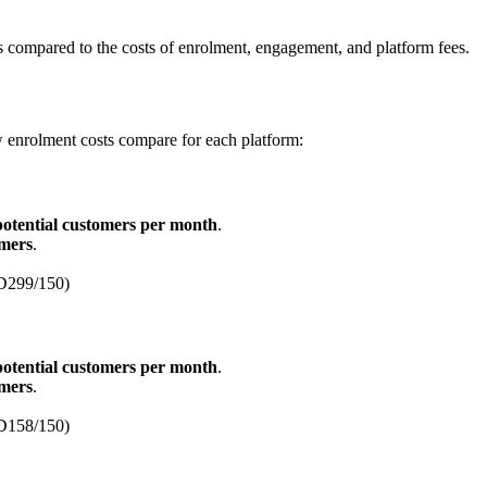
tes compared to the costs of enrolment, engagement, and platform fees.
 enrolment costs compare for each platform:
potential customers per month
.
omers
.
D299/150)
potential customers per month
.
omers
.
D158/150)