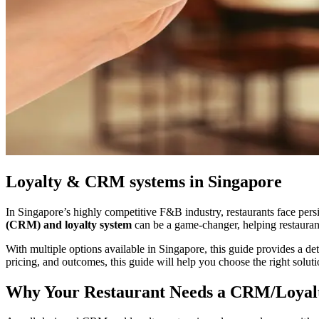
Loyalty & CRM systems in Singapore
In Singapore’s highly competitive F&B industry, restaurants face persi
(CRM) and loyalty system
can be a game-changer, helping restaurant
With multiple options available in Singapore, this guide provides a d
pricing, and outcomes, this guide will help you choose the right soluti
Why Your Restaurant Needs a CRM/Loyal