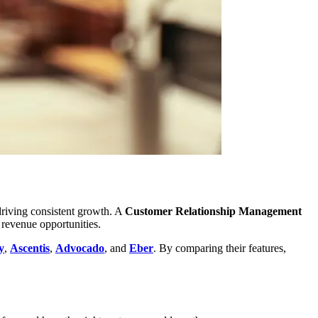
 driving consistent growth. A
Customer Relationship Management
 revenue opportunities.
y
,
Ascentis
,
Advocado
, and
Eber
. By comparing their features,