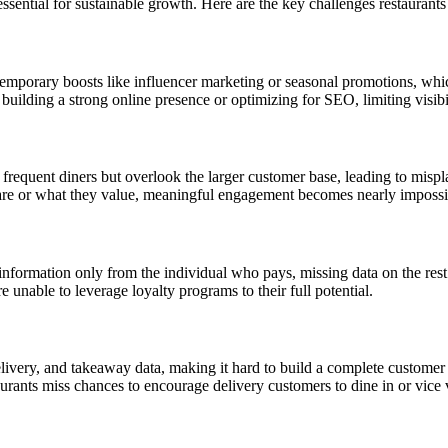
sential for sustainable growth. Here are the key challenges restaurants
emporary boosts like influencer marketing or seasonal promotions, which 
in building a strong online presence or optimizing for SEO, limiting visibi
frequent diners but overlook the larger customer base, leading to mispla
re or what they value, meaningful engagement becomes nearly impossi
information only from the individual who pays, missing data on the rest
e unable to leverage loyalty programs to their full potential.
elivery, and takeaway data, making it hard to build a complete customer 
taurants miss chances to encourage delivery customers to dine in or vice 