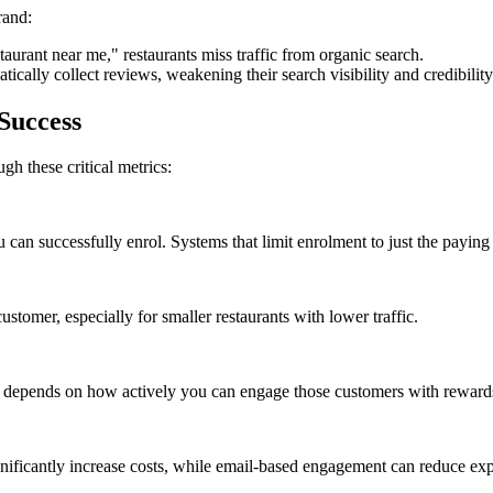
rand:
taurant near me," restaurants miss traffic from organic search.
tically collect reviews, weakening their search visibility and credibility
Success
h these critical metrics:
an successfully enrol. Systems that limit enrolment to just the paying 
ustomer, especially for smaller restaurants with lower traffic.
CRM depends on how actively you can engage those customers with rewards
ficantly increase costs, while email-based engagement can reduce exp