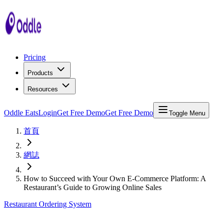
Pricing
Products
Resources
Oddle Eats
Login
Get Free Demo
Get Free Demo
Toggle Menu
首頁
網誌
How to Succeed with Your Own E-Commerce Platform: A
Restaurant’s Guide to Growing Online Sales
Restaurant Ordering System