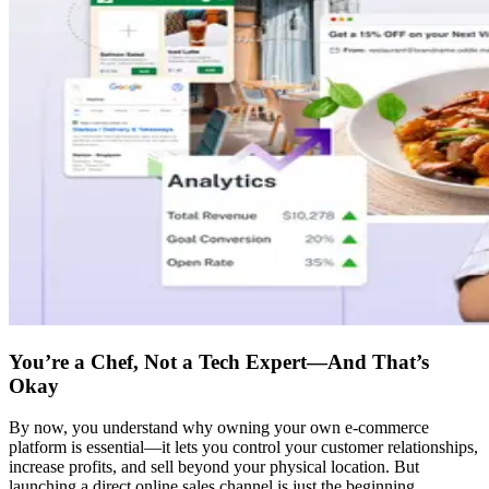
You’re a Chef, Not a Tech Expert—And That’s
Okay
By now, you understand why owning your own e-commerce
platform is essential—it lets you control your customer relationships,
increase profits, and sell beyond your physical location. But
launching a direct online sales channel is just the beginning.