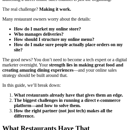
The real challenge?
Making it work.
Many restaurant owners worry about the details:
How do I market my online store?
Who manages deliveries?
How should I structure my online menu?
How do I make sure people actually place orders on my
site?
The good news? You don’t need to become a tech expert or a digital
marketer overnight. Your
strength lies in making great food and
creating amazing dining experiences
—and your online sales
strategy should be built around that.
In this guide, we’ll break down:
What restaurants already have that gives them an edge.
The biggest challenges in running a direct e-commerce
platform—and how to solve them.
How the right partner (not just tech) makes all the
difference.
What Restaurants Have That