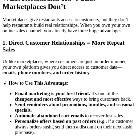
Marketplaces Don’t
Marketplaces give restaurants access to customers, but they don’t
help restaurants build real relationships. When you own your own
online sales channel, you already have three huge advantages:
1. Direct Customer Relationships = More Repeat
Sales
Unlike marketplaces, where customers are just an order number,
your own platform gives you direct access to customer data—
emails, phone numbers, and order history
.
💡
How to Use This Advantage:
Email marketing is your best friend.
It’s one of the
cheapest and most effective
ways to bring customers back.
Send reminders about promotions, bundles, and seasonal
specials.
Automate abandoned cart emails
to recover lost sales.
Personalize offers based on past orders
(e.g., if a customer
always orders sushi, send them a discount on their next sushi
purchase).