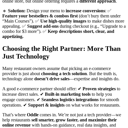
online store, but online ordering requires a
different approach
.
🔹
Solution:
Design your menu to
increase conversions
: ✅
Feature your bestsellers & combos first
(don’t bury them under
“Main Courses”). ✅
Use high-quality images
to make dishes more
appealing. ✅
Suggest add-ons
during checkout (e.g., “Upgrade to a
combo for $3 more”). ✅
Keep descriptions short, clear, and
appetizing.
Choosing the Right Partner: More Than
Just Technology
Many restaurant owners assume that picking an e-commerce
provider is just about
choosing a tech solution
. But the truth is,
technology alone
doesn’t drive sales
—expertise and insights do.
A good e-commerce partner should offer: ✔
Proven strategies
to
increase direct sales. ✔
Built-in marketing tools
to help you
engage customers. ✔
Seamless logistics integrations
for smooth
operations. ✔
Support & insights
on what works for restaurants.
That’s where
Oddle
comes in. We’re not just a tech provider—we
help restaurants
sell smarter, grow faster, and maximize their
online revenue
with hands-on guidance, real data insights, and