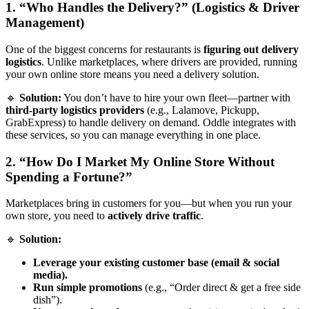
1. “Who Handles the Delivery?” (Logistics & Driver
Management)
One of the biggest concerns for restaurants is
figuring out delivery
logistics
. Unlike marketplaces, where drivers are provided, running
your own online store means you need a delivery solution.
🔹
Solution:
You don’t have to hire your own fleet—partner with
third-party logistics providers
(e.g., Lalamove, Pickupp,
GrabExpress) to handle delivery on demand. Oddle integrates with
these services, so you can manage everything in one place.
2. “How Do I Market My Online Store Without
Spending a Fortune?”
Marketplaces bring in customers for you—but when you run your
own store, you need to
actively drive traffic
.
🔹
Solution:
Leverage your existing customer base (email & social
media).
Run simple promotions
(e.g., “Order direct & get a free side
dish”).