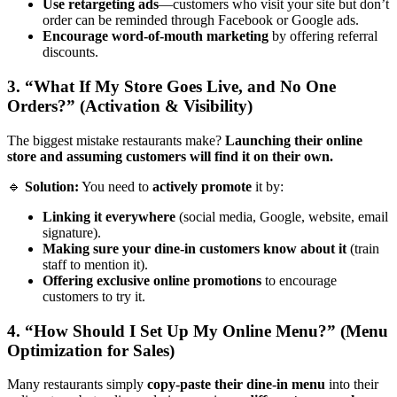
Use retargeting ads
—customers who visit your site but don’t
order can be reminded through Facebook or Google ads.
Encourage word-of-mouth marketing
by offering referral
discounts.
3. “What If My Store Goes Live, and No One
Orders?” (Activation & Visibility)
The biggest mistake restaurants make?
Launching their online
store and assuming customers will find it on their own.
🔹
Solution:
You need to
actively promote
it by:
Linking it everywhere
(social media, Google, website, email
signature).
Making sure your dine-in customers know about it
(train
staff to mention it).
Offering exclusive online promotions
to encourage
customers to try it.
4. “How Should I Set Up My Online Menu?” (Menu
Optimization for Sales)
Many restaurants simply
copy-paste their dine-in menu
into their