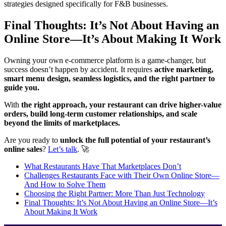
strategies designed specifically for F&B businesses.
Final Thoughts: It’s Not About Having an
Online Store—It’s About Making It Work
Owning your own e-commerce platform is a game-changer, but
success doesn’t happen by accident. It requires
active marketing,
smart menu design, seamless logistics, and the right partner to
guide you.
With
the right approach, your restaurant can drive higher-value
orders, build long-term customer relationships, and scale
beyond the limits of marketplaces.
Are you ready to
unlock the full potential of your restaurant’s
online sales
?
Let’s talk
. 🚀
What Restaurants Have That Marketplaces Don’t
Challenges Restaurants Face with Their Own Online Store—
And How to Solve Them
Choosing the Right Partner: More Than Just Technology
Final Thoughts: It’s Not About Having an Online Store—It’s
About Making It Work