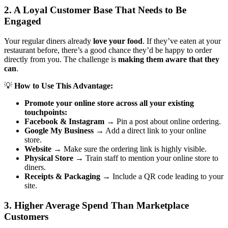
2. A Loyal Customer Base That Needs to Be
Engaged
Your regular diners already
love your food
. If they’ve eaten at your
restaurant before, there’s a good chance they’d be happy to order
directly from you. The challenge is
making them aware that they
can
.
💡
How to Use This Advantage:
Promote your online store across all your existing
touchpoints:
Facebook & Instagram
→ Pin a post about online ordering.
Google My Business
→ Add a direct link to your online
store.
Website
→ Make sure the ordering link is highly visible.
Physical Store
→ Train staff to mention your online store to
diners.
Receipts & Packaging
→ Include a QR code leading to your
site.
3. Higher Average Spend Than Marketplace
Customers