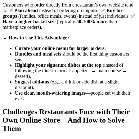
Customers who order directly from a restaurant’s own website tend
to: ✅
Plan ahead
instead of ordering on impulse. ✅
Buy for
groups
(families, office meals, events) instead of just individuals. ✅
Have a higher basket size
(typically
50-100% more
than
marketplace orders).
💡
How to Use This Advantage:
Curate your online menu for larger orders:
Bundles and meal sets
should be the first thing customers
see.
Highlight your signature dishes at the top
(instead of
following the dine-in format: appetizer → main course →
dessert).
Suggest add-ons
(e.g., a drink or side dish at a slight
discount).
Use clear, mouth-watering images
—people eat with their
eyes.
Challenges Restaurants Face with Their
Own Online Store—And How to Solve
Them