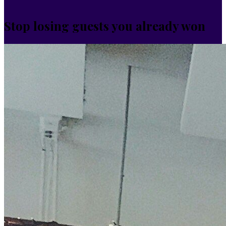
Stop losing guests you already won