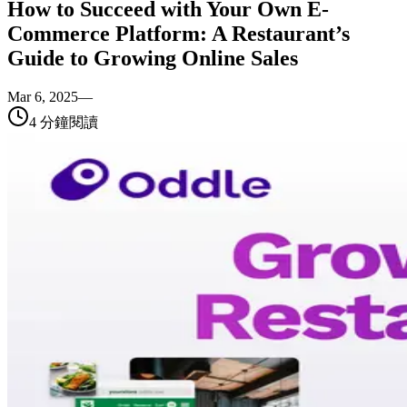
How to Succeed with Your Own E-
Commerce Platform: A Restaurant’s
Guide to Growing Online Sales
Mar 6, 2025
—
4
分鐘閱讀